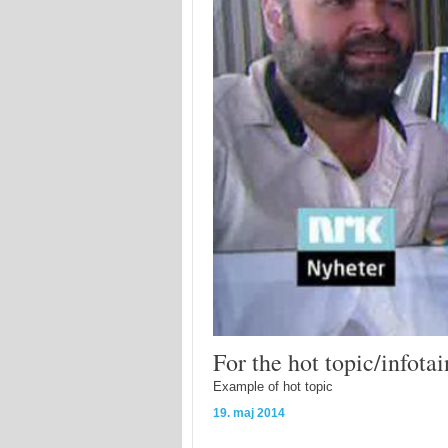
For the hot topic/infot
Example of hot topic
19. maj 2014