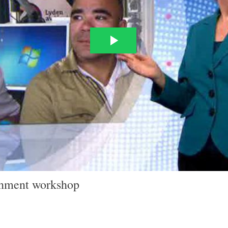
ainment workshop