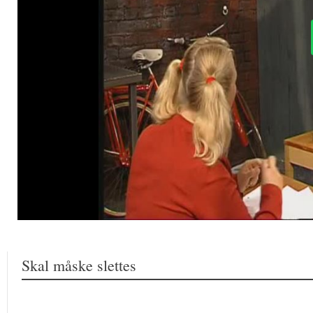
Skal måske slettes