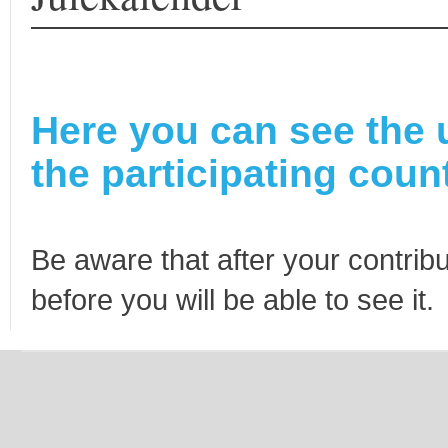
Here you can see the 
the participating count
Be aware that after your contribu
before you will be able to see it.