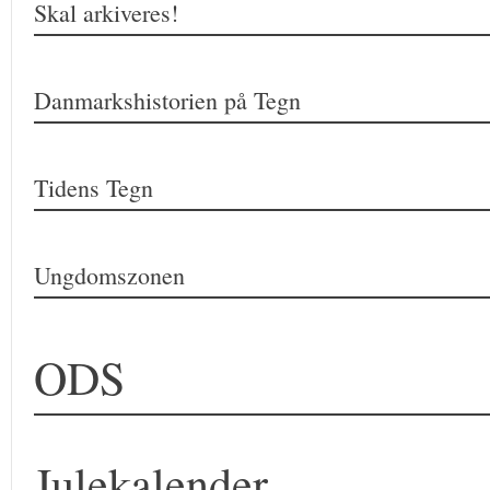
Skal arkiveres!
Danmarkshistorien på Tegn
Tidens Tegn
Ungdomszonen
ODS
Julekalender