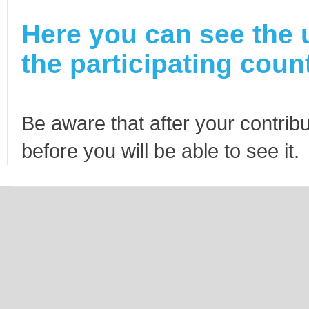
Here you can see the 
the participating count
Be aware that after your contribu
before you will be able to see it.