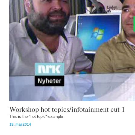
Workshop hot topics/infotainment cut 1
This is the "hot topic"-example
19. maj 2014