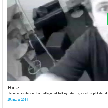
Huset
Her er en invitation til at deltage i et helt nyt stort og sjovt projekt der s
15. marts 2014