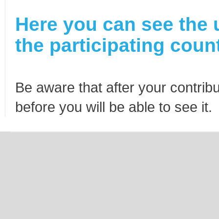
Here you can see the 
the participating count
Be aware that after your contribu
before you will be able to see it.