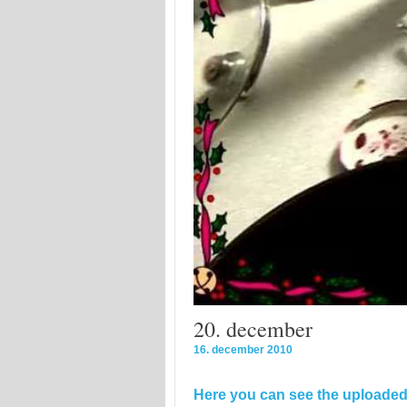
20. december
16. december 2010
Here you can see the uploaded 