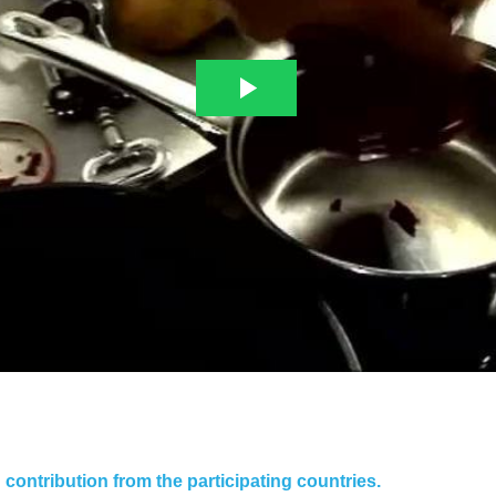
contribution from the participating countries.