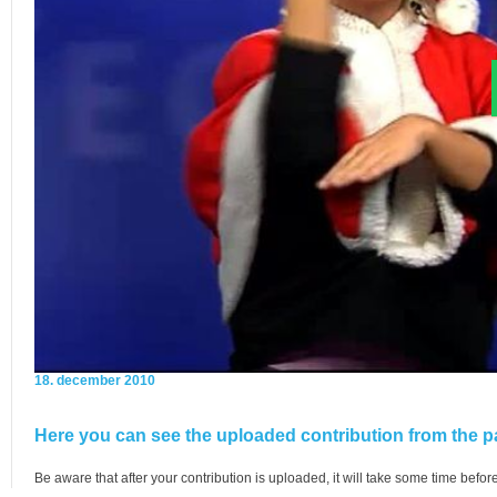
18. december 2010
Here you can see the uploaded contribution from the pa
Be aware that after your contribution is uploaded, it will take some time before 