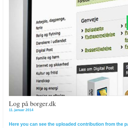
Log på borger.dk
11. januar 2014
Here you can see the uploaded contribution from the pa