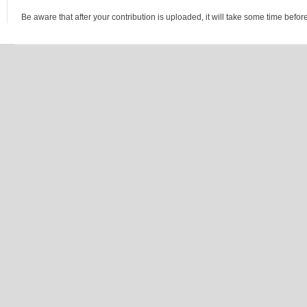
Be aware that after your contribution is uploaded, it will take some time before 