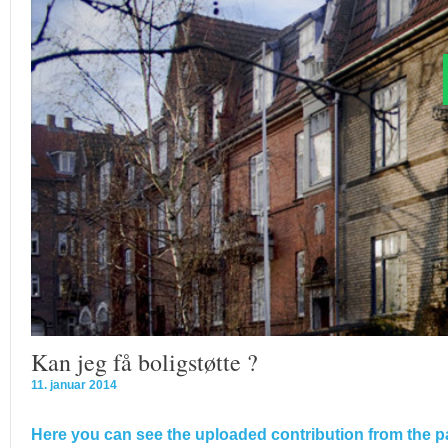
Kan jeg få boligstøtte ?
11. januar 2014
Here you can see the uploaded contribution from the pa