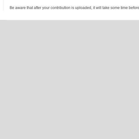
Be aware that after your contribution is uploaded, it will take some time before 