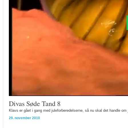
Divas Søde Tand 8
Klavs er gået i gang med juleforberedelserne, så nu skal det handle om 
29. november 2010