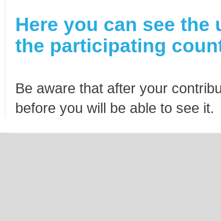
Here you can see the 
the participating count
Be aware that after your contribu
before you will be able to see it.