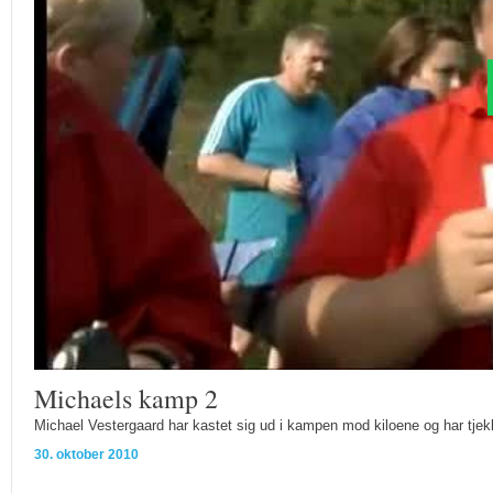
Michaels kamp 2
Michael Vestergaard har kastet sig ud i kampen mod kiloene og har tjek
30. oktober 2010