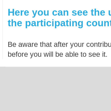
Here you can see the 
the participating count
Be aware that after your contribu
before you will be able to see it.