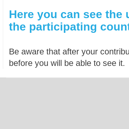
Here you can see the 
the participating count
Be aware that after your contribu
before you will be able to see it.