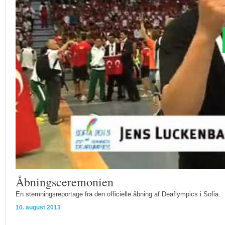
Åbningsceremonien
En stemningsreportage fra den officielle åbning af Deaflympics i Sofia.
10. august 2013