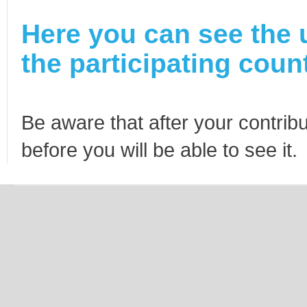
Here you can see the 
the participating count
Be aware that after your contribu
before you will be able to see it.