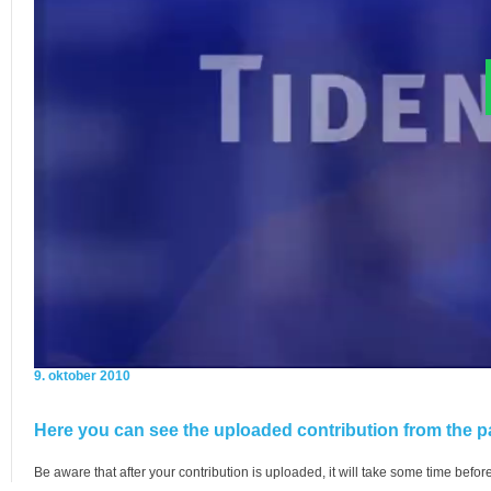
9. oktober 2010
Here you can see the uploaded contribution from the pa
Be aware that after your contribution is uploaded, it will take some time before 