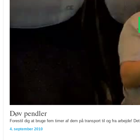
Døv pendler
Forestil dig at bruge fem timer af dem på transport til og fra arbejde! 
4. september 2010