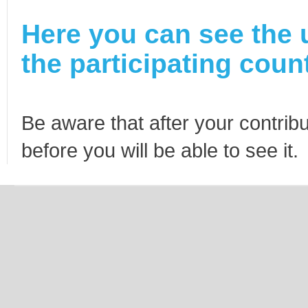
Here you can see the 
the participating count
Be aware that after your contribu
before you will be able to see it.