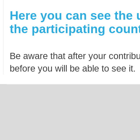
Here you can see the 
the participating count
Be aware that after your contribu
before you will be able to see it.