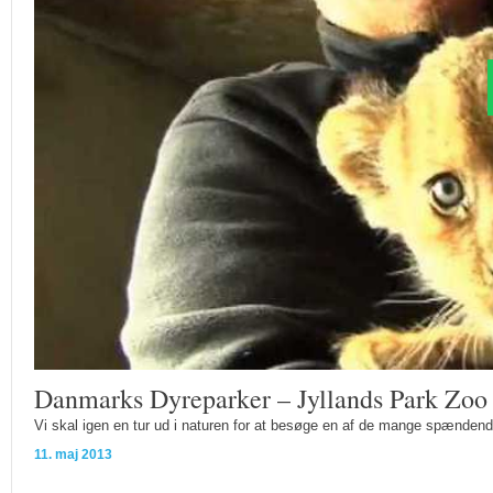
Danmarks Dyreparker – Jyllands Park Zoo
Vi skal igen en tur ud i naturen for at besøge en af de mange spændend
11. maj 2013