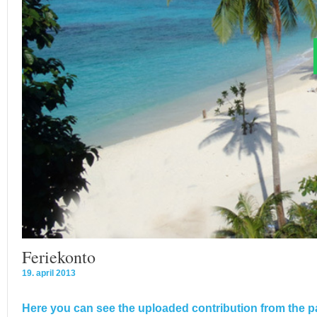
Feriekonto
19. april 2013
Here you can see the uploaded contribution from the pa