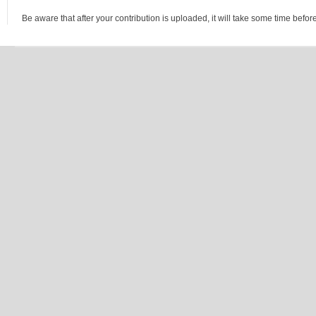
Be aware that after your contribution is uploaded, it will take some time before 