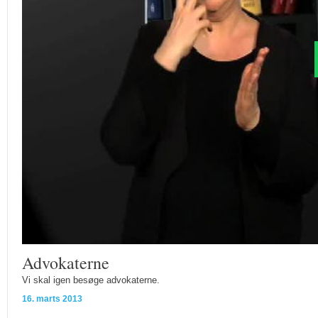
Advokaterne
Vi skal igen besøge advokaterne.
16. marts 2013