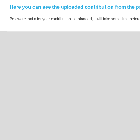
Here you can see the uploaded contribution from the pa
Be aware that after your contribution is uploaded, it will take some time before 