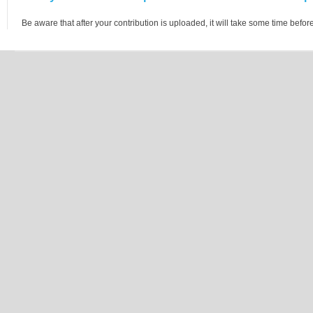
Be aware that after your contribution is uploaded, it will take some time before 