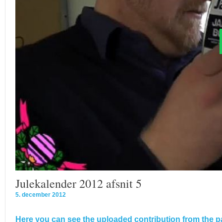
Julekalender 2012 afsnit 5
5. december 2012
Here you can see the uploaded contribution from the pa