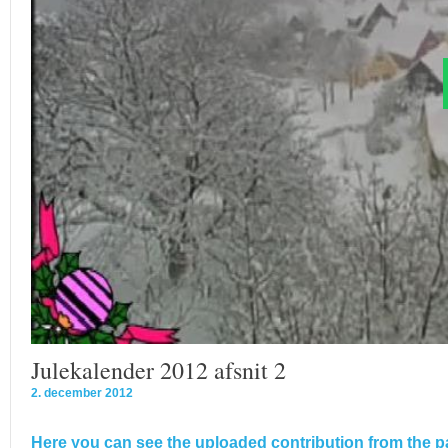
Julekalender 2012 afsnit 2
2. december 2012
Here you can see the uploaded contribution from the pa