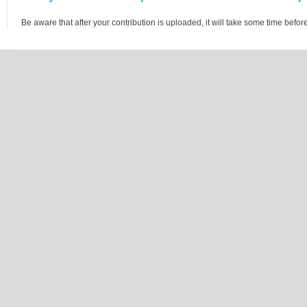
Be aware that after your contribution is uploaded, it will take some time before 