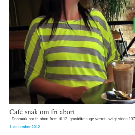
Café snak om fri abort
I Danmark har fri abort frem til 12. graviditetsuge været lovligt siden 197
1. december 2012