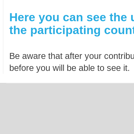
Here you can see the 
the participating count
Be aware that after your contribu
before you will be able to see it.