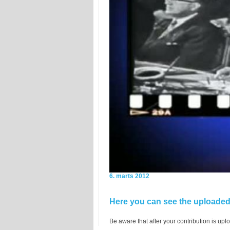
6. marts 2012
Here you can see the uploaded 
Be aware that after your contribution is uplo