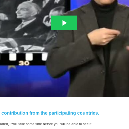
contribution from the participating countries.
aded, it will take some time before you will be able to see it.