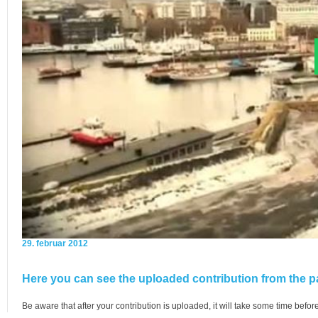
29. februar 2012
Here you can see the uploaded contribution from the pa
Be aware that after your contribution is uploaded, it will take some time before 