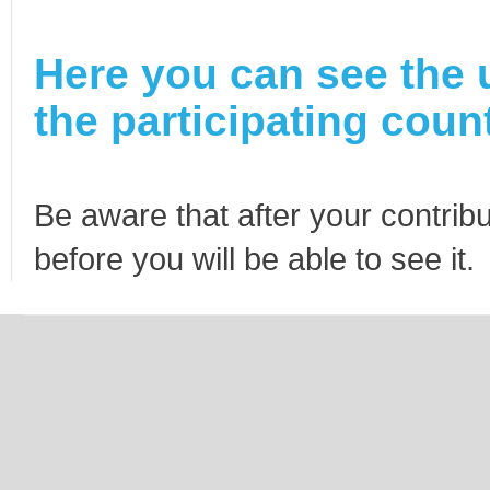
Here you can see the 
the participating count
Be aware that after your contribu
before you will be able to see it.