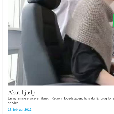
Akut hjælp
En ny sms-service er åbnet i Region Hovedstaden, hvis du får brug for 
service.
17. februar 2012