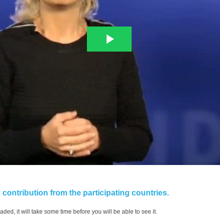
contribution from the participating countries.
aded, it will take some time before you will be able to see it.