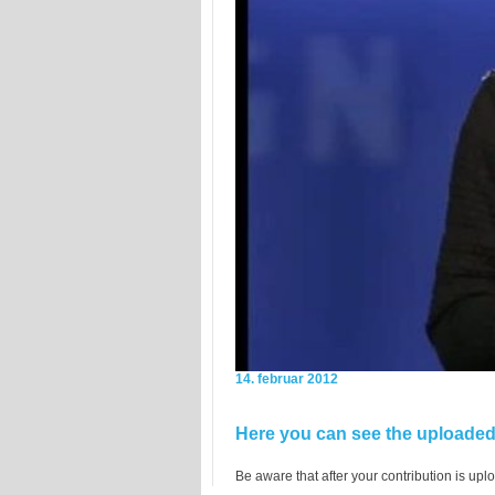
14. februar 2012
Here you can see the uploaded 
Be aware that after your contribution is uplo