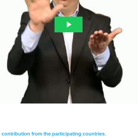
contribution from the participating countries.