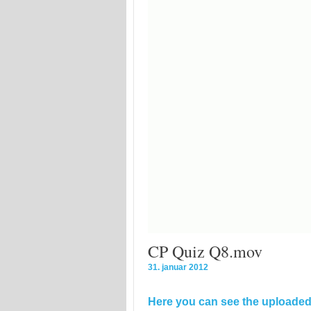
CP Quiz Q8.mov
31. januar 2012
Here you can see the uploaded 