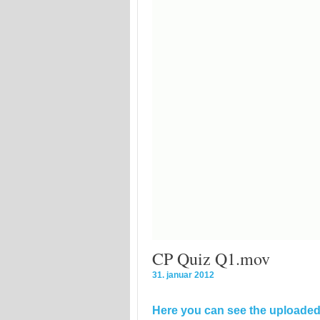
CP Quiz Q1.mov
31. januar 2012
Here you can see the uploaded 