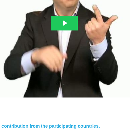
contribution from the participating countries.