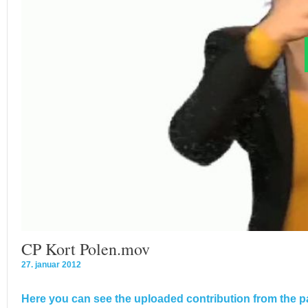
CP Kort Polen.mov
27. januar 2012
Here you can see the uploaded contribution from the pa