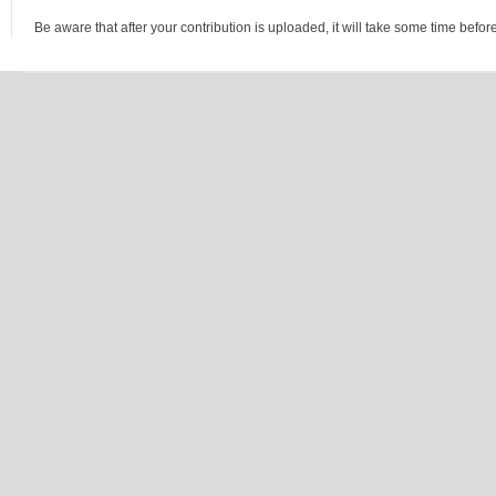
Be aware that after your contribution is uploaded, it will take some time before 