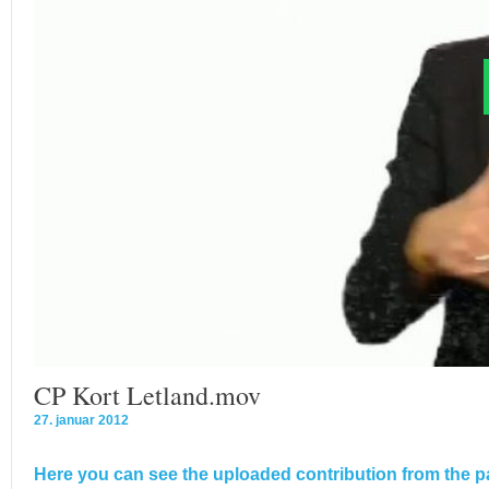
CP Kort Letland.mov
27. januar 2012
Here you can see the uploaded contribution from the pa