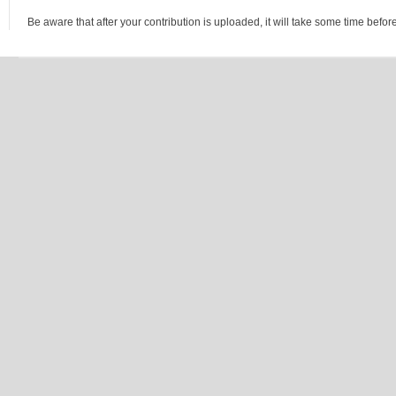
Be aware that after your contribution is uploaded, it will take some time before 