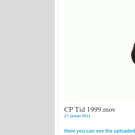
CP Tid 1999.mov
27. januar 2012
Here you can see the uploaded 