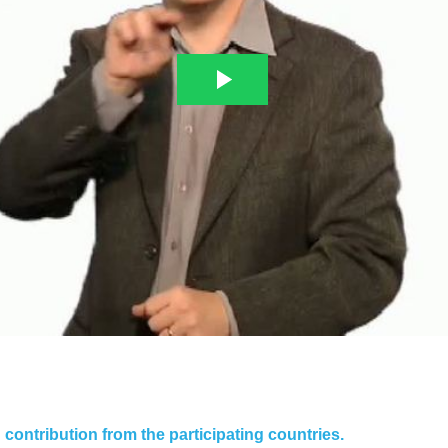
contribution from the participating countries.