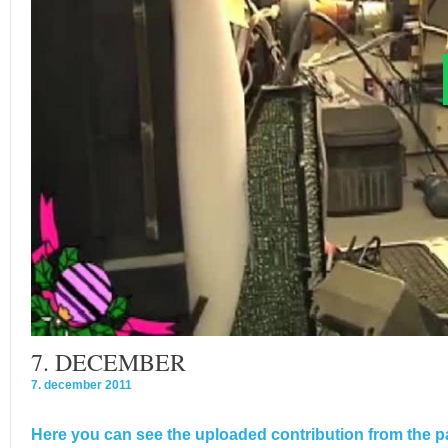
7. DECEMBER
7. december 2011
Here you can see the uploaded contribution from the pa