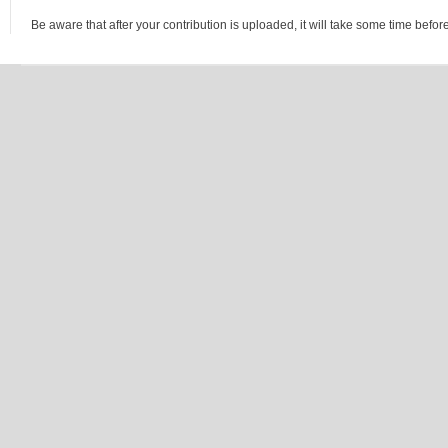
Be aware that after your contribution is uploaded, it will take some time before 