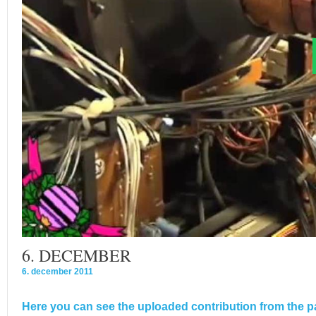
6. DECEMBER
6. december 2011
Here you can see the uploaded contribution from the pa