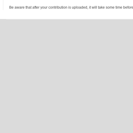
Be aware that after your contribution is uploaded, it will take some time before 