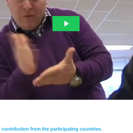
contribution from the participating countries.