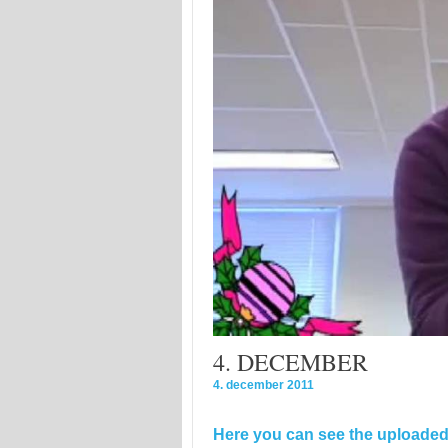
4. DECEMBER
4. december 2011
Here you can see the uploaded 