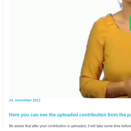
24. november 2011
Here you can see the uploaded contribution from the pa
Be aware that after your contribution is uploaded, it will take some time before 