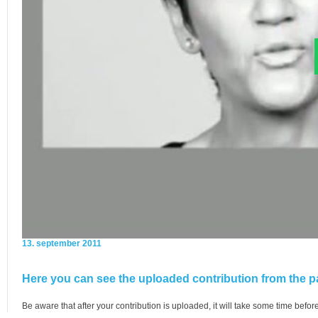
13. september 2011
Here you can see the uploaded contribution from the pa
Be aware that after your contribution is uploaded, it will take some time before 