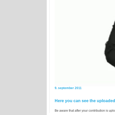
9. september 2011
Here you can see the uploaded 
Be aware that after your contribution is uplo