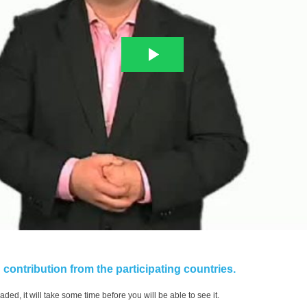
contribution from the participating countries.
aded, it will take some time before you will be able to see it.