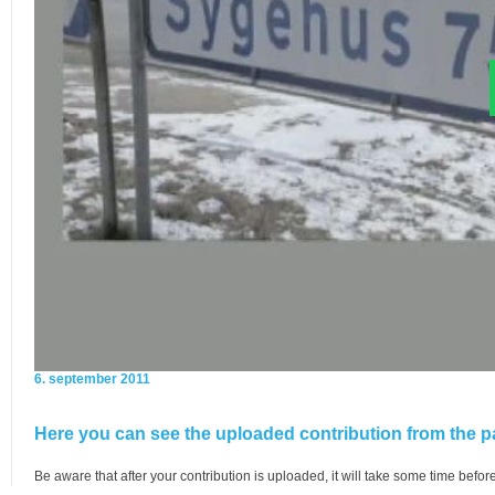
6. september 2011
Here you can see the uploaded contribution from the pa
Be aware that after your contribution is uploaded, it will take some time before 