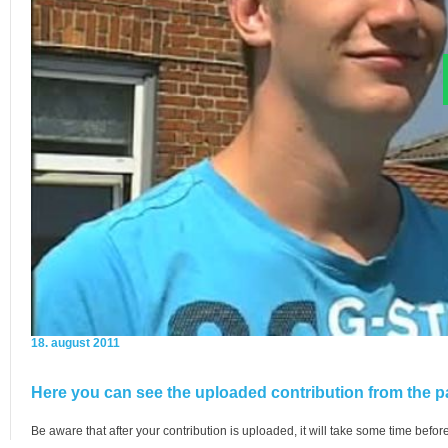
18. august 2011
Here you can see the uploaded contribution from the pa
Be aware that after your contribution is uploaded, it will take some time before 