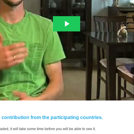
contribution from the participating countries.
aded, it will take some time before you will be able to see it.