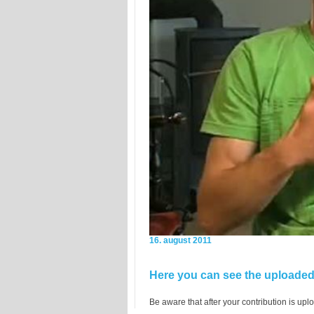
16. august 2011
Here you can see the uploaded 
Be aware that after your contribution is uplo