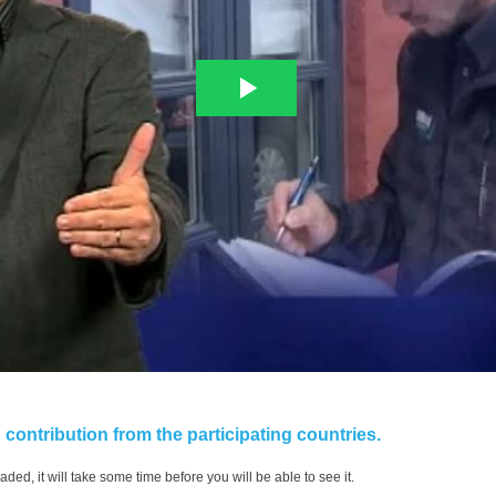
contribution from the participating countries.
aded, it will take some time before you will be able to see it.