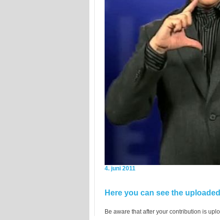
4. juni 2011
Here you can see the uploaded 
Be aware that after your contribution is uplo