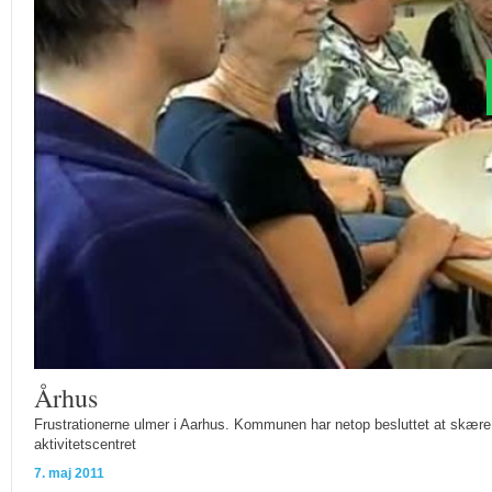
Århus
Frustrationerne ulmer i Aarhus. Kommunen har netop besluttet at skære ne
aktivitetscentret
7. maj 2011