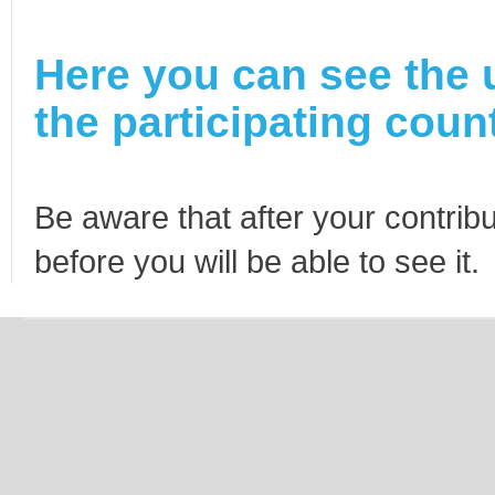
Here you can see the 
the participating count
Be aware that after your contribu
before you will be able to see it.