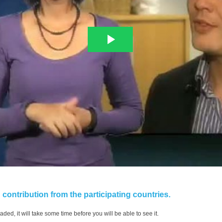
contribution from the participating countries.
aded, it will take some time before you will be able to see it.