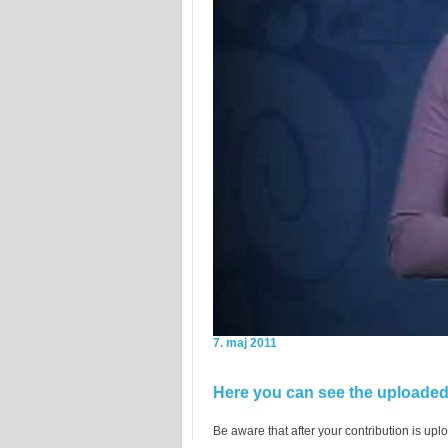
7. maj 2011
Here you can see the uploaded 
Be aware that after your contribution is uplo