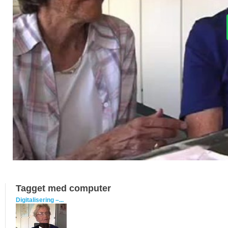
Tagget med computer
Digitalisering –...