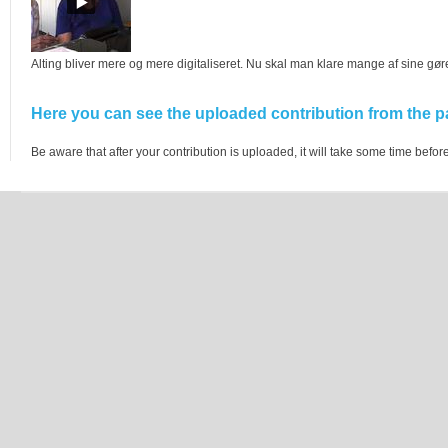
Alting bliver mere og mere digitaliseret. Nu skal man klare mange af sine gø
Here you can see the uploaded contribution from the pa
Be aware that after your contribution is uploaded, it will take some time before 