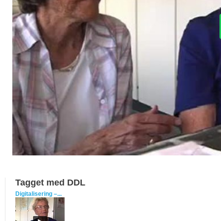
Tagget med DDL
Digitalisering –...