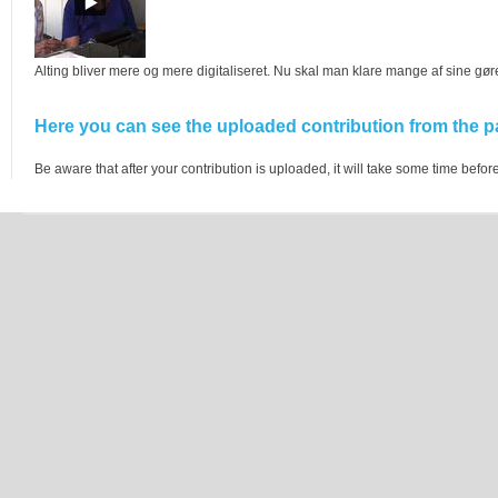
Alting bliver mere og mere digitaliseret. Nu skal man klare mange af sine gø
Here you can see the uploaded contribution from the pa
Be aware that after your contribution is uploaded, it will take some time before 