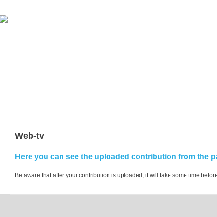
Web-tv
Here you can see the uploaded contribution from the pa
Be aware that after your contribution is uploaded, it will take some time before 